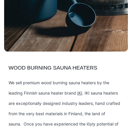
WOOD BURNING SAUNA HEATERS
We sell premium wood burning sauna heaters by the
leading Finnish sauna heater brand
IKI
. IKI sauna heaters
are exceptionally designed industry leaders, hand crafted
from the very best materials in Finland, the land of
sauna. Once you have experienced the löyly potential of