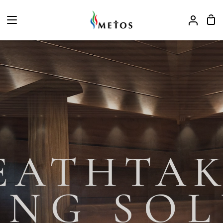
ス
キ
カ
ア
ッ
ー
カ
プ
ト
ウ
ン
ト