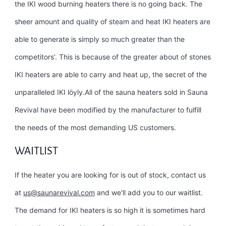
the IKI wood burning heaters there is no going back. The
sheer amount and quality of steam and heat IKI heaters are
able to generate is simply so much greater than the
competitors’. This is because of the greater about of stones
IKI heaters are able to carry and heat up, the secret of the
unparalleled IKI löyly.All of the sauna heaters sold in Sauna
Revival have been modified by the manufacturer to fulfill
the needs of the most demanding US customers.
WAITLIST
If the heater you are looking for is out of stock, contact us
at
us@saunarevival.com
and we'll add you to our waitlist.
The demand for IKI heaters is so high it is sometimes hard