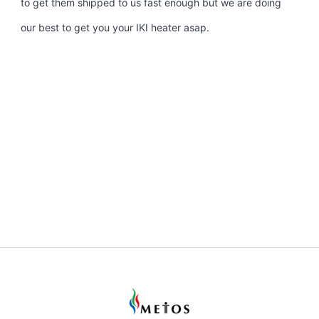
to get them shipped to us fast enough but we are doing
our best to get you your IKI heater asap.