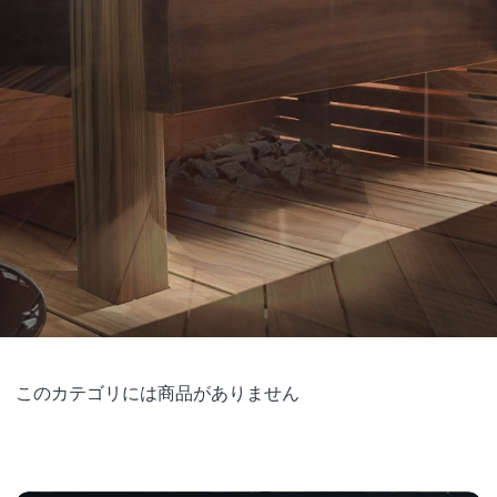
このカテゴリには商品がありません